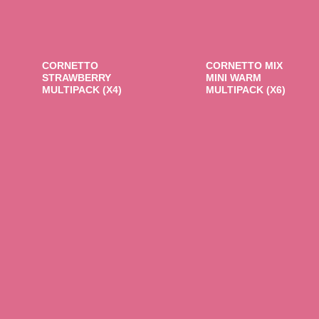
CORNETTO
CORNETTO MIX
STRAWBERRY
MINI WARM
MULTIPACK (X4)
MULTIPACK (X6)