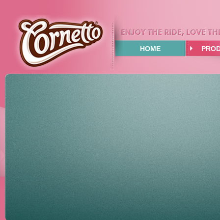
HOME
PRO