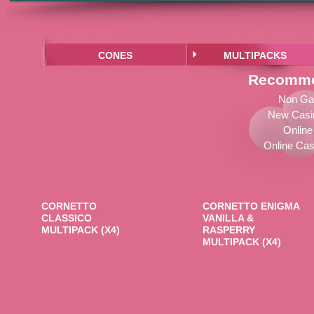
CONES
MULTIPACKS
Recomme
Non Ga
New Casi
Online
Online Cas
CORNETTO
CORNETTO ENIGMA
CLASSICO
VANILLA &
MULTIPACK (X4)
RASPERRY
MULTIPACK (X4)