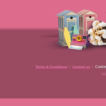
Cookie
Terms & Conditions
Contact us
©C