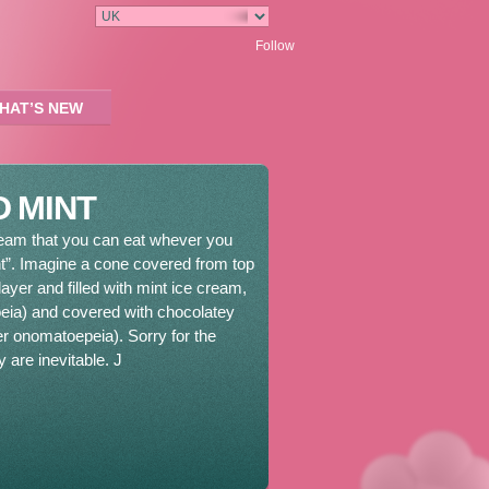
Follow
HAT’S NEW
 MINT
ream that you can eat whever you
ght”. Imagine a cone covered from top
layer and filled with mint ice cream,
a) and covered with chocolatey
onomatoepeia). Sorry for the
 are inevitable. J