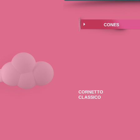
CONES
CORNETTO
CLASSICO