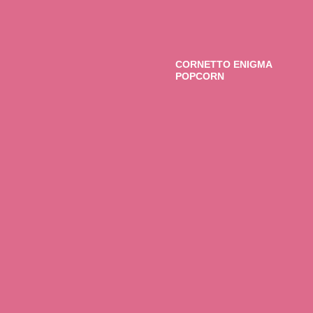
CORNETTO ENIGMA
POPCORN