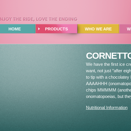
HOME
PRODUCTS
WHO WE ARE
W
CORNETTO
We have the first ice c
want, not just “after ei
to tip with a chocolatey 
AAAAHHH (onomatopoei
chips MMMMM (another 
onomatopoeias, but they
Nutritional Information