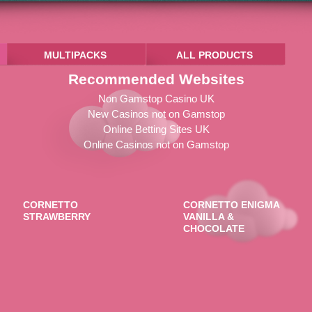
MULTIPACKS
ALL PRODUCTS
Recommended Websites
Non Gamstop Casino UK
New Casinos not on Gamstop
Online Betting Sites UK
Online Casinos not on Gamstop
CORNETTO
CORNETTO ENIGMA
STRAWBERRY
VANILLA &
CHOCOLATE