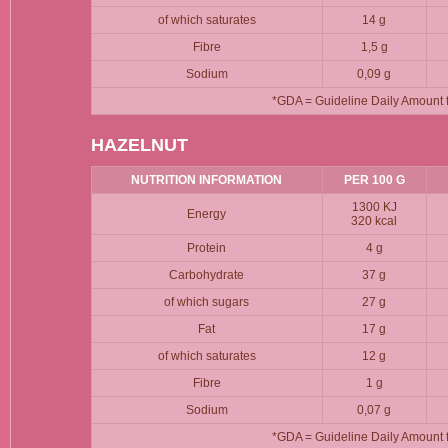
of which saturates
14 g
Fibre
1,5 g
Sodium
0,09 g
*GDA = Guideline Daily Amount fo
HAZELNUT
NUTRITION INFORMATION
PER 100 G
1300 KJ
Energy
320 kcal
Protein
4 g
Carbohydrate
37 g
of which sugars
27 g
Fat
17 g
of which saturates
12 g
Fibre
1 g
Sodium
0,07 g
*GDA = Guideline Daily Amount fo