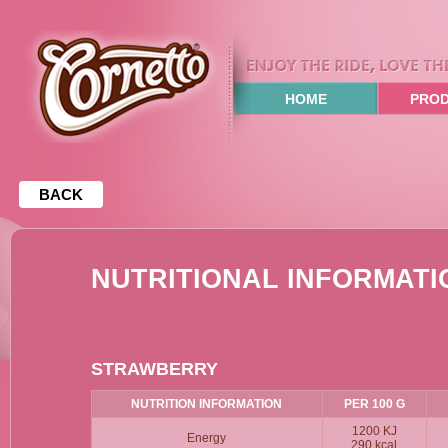
HOME
PRO
BACK
NUTRITIONAL INFORMATIO
STRAWBERRY
NUTRITION INFORMATION
PER 100 G
1200 KJ
Energy
290 kcal