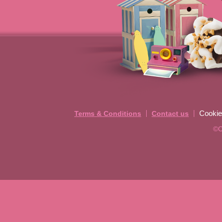
Cookie
Terms & Conditions
Contact us
©C