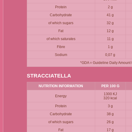
Protein
2 g
Carbohydrate
41 g
of which sugars
32 g
Fat
12 g
of which saturates
11 g
Fibre
1 g
Sodium
0,07 g
*GDA = Guideline Daily Amount fo
STRACCIATELLA
NUTRITION INFORMATION
PER 100 G
1300 KJ
Energy
320 kcal
Protein
3 g
Carbohydrate
38 g
of which sugars
26 g
Fat
17 g