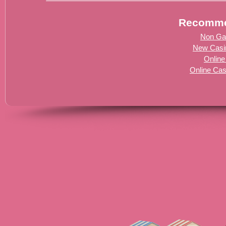
Recomme
Non Ga
New Casi
Online
Online Ca