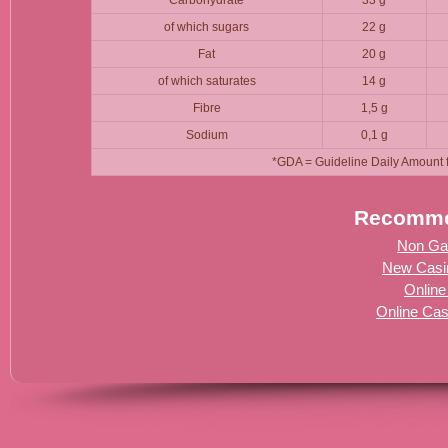
of which sugars
22 g
Fat
20 g
of which saturates
14 g
Fibre
1,5 g
Sodium
0,1 g
*GDA = Guideline Daily Amount fo
Recomme
Non Ga
New Casi
Online
Online Ca