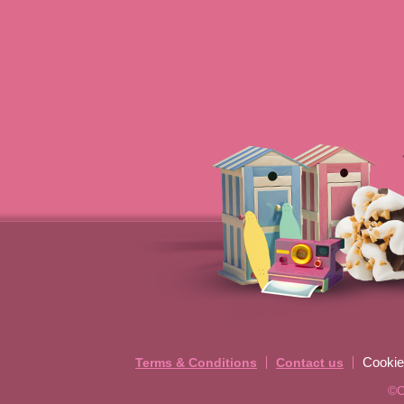
Cookie
Terms & Conditions
Contact us
©C