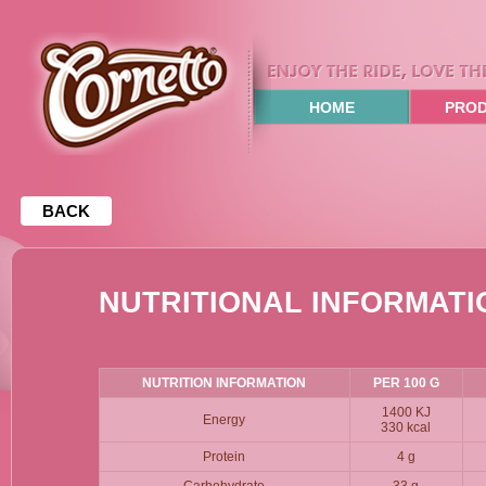
HOME
PRO
BACK
NUTRITIONAL INFORMATI
NUTRITION INFORMATION
PER 100 G
1400 KJ
Energy
330 kcal
Protein
4 g
Carbohydrate
33 g